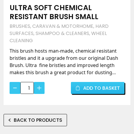
ULTRA SOFT CHEMICAL
RESISTANT BRUSH SMALL
BRUSHES
,
CARAVAN & MOTORHOME
,
HARD
SURFACES
,
SHAMPOO & CLEANERS
,
WHEEL
CLEANING
This brush hosts man-made, chemical resistant
bristles and it a upgrade from our original Dash
Brush. Ultra fine bristles and improved length
makes this brush a great product for dusting
vents and crevices where cloths find it difficult to
Ultra
clean.
ADD TO BASKET
Soft
Chemical
Resistant
Brush
BACK TO PRODUCTS
Small
quantity