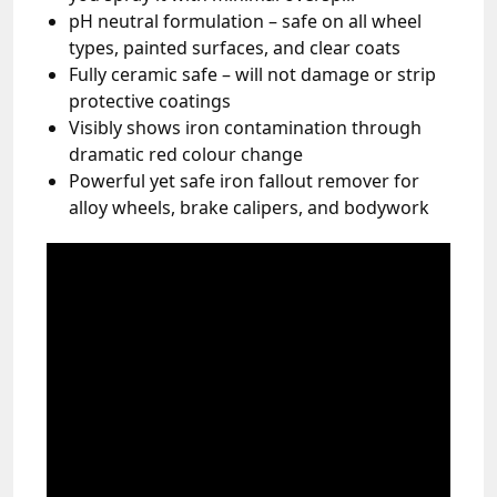
pH neutral formulation – safe on all wheel
types, painted surfaces, and clear coats
Fully ceramic safe – will not damage or strip
protective coatings
Visibly shows iron contamination through
dramatic red colour change
Powerful yet safe iron fallout remover for
alloy wheels, brake calipers, and bodywork