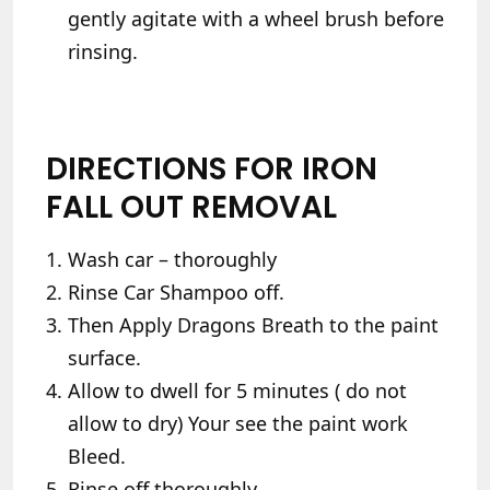
gently agitate with a wheel brush before
rinsing.
DIRECTIONS FOR IRON
FALL OUT REMOVAL
Wash car – thoroughly
Rinse Car Shampoo off.
Then Apply Dragons Breath to the paint
surface.
Allow to dwell for 5 minutes ( do not
allow to dry) Your see the paint work
Bleed.
Rinse off thoroughly