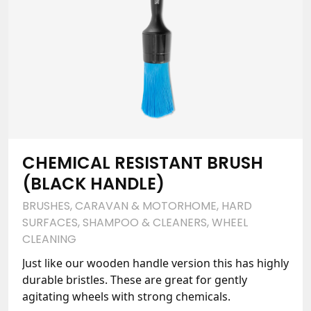
CHEMICAL RESISTANT BRUSH
(BLACK HANDLE)
BRUSHES
,
CARAVAN & MOTORHOME
,
HARD
SURFACES
,
SHAMPOO & CLEANERS
,
WHEEL
CLEANING
Just like our wooden handle version this has highly
durable bristles. These are great for gently
agitating wheels with strong chemicals.