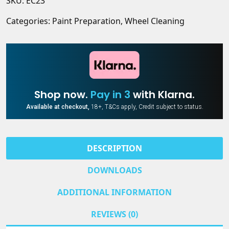
SKU:
EC23
Remover
pH
quantity
Neutral
Categories:
Paint Preparation
,
Wheel Cleaning
Wheel
Cleaner
&
Brake
Dust
Remover
Shop now.
Pay in 3
with Klarna.
quantity
Available at checkout,
18+, T&Cs apply, Credit subject to status.
DESCRIPTION
DOWNLOADS
ADDITIONAL INFORMATION
REVIEWS (0)