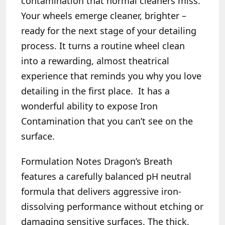
contamination that normal cleaners miss.
Your wheels emerge cleaner, brighter –
ready for the next stage of your detailing
process. It turns a routine wheel clean
into a rewarding, almost theatrical
experience that reminds you why you love
detailing in the first place. It has a
wonderful ability to expose Iron
Contamination that you can’t see on the
surface.
Formulation Notes
Dragon’s Breath
features a carefully balanced pH neutral
formula that delivers aggressive iron-
dissolving performance without etching or
damaging sensitive surfaces. The thick,