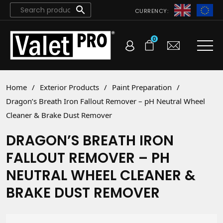
CURRENCY:
0
Home
/
Exterior Products
/
Paint Preparation
/
Dragon’s Breath Iron Fallout Remover – pH Neutral Wheel
Cleaner & Brake Dust Remover
DRAGON’S BREATH IRON
FALLOUT REMOVER – PH
NEUTRAL WHEEL CLEANER &
BRAKE DUST REMOVER