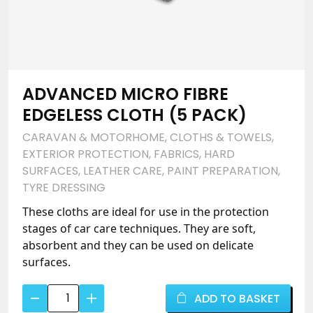
ADVANCED MICRO FIBRE
EDGELESS CLOTH (5 PACK)
CARAVAN & MOTORHOME
,
CLOTHS & TOWELS
,
EXTERIOR PROTECTION
,
FABRICS
,
HARD
SURFACES
,
LEATHER CARE
,
PAINT PREPARATION
,
TYRE DRESSING
These cloths are ideal for use in the protection
stages of car care techniques. They are soft,
absorbent and they can be used on delicate
surfaces.
Advanced
ADD TO BASKET
Micro