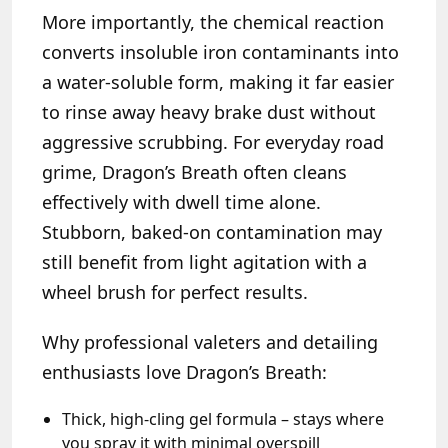
More importantly, the chemical reaction
converts insoluble iron contaminants into
a water-soluble form, making it far easier
to rinse away heavy brake dust without
aggressive scrubbing. For everyday road
grime, Dragon’s Breath often cleans
effectively with dwell time alone.
Stubborn, baked-on contamination may
still benefit from light agitation with a
wheel brush for perfect results.
Why professional valeters and detailing
enthusiasts love Dragon’s Breath:
Thick, high-cling gel formula – stays where
you spray it with minimal overspill