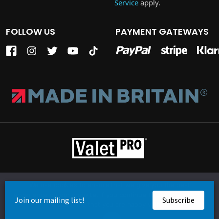
Service
apply.
FOLLOW US
PAYMENT GATEWAYS
Terms of Business
Privacy Policy
Cookie Policy
We use cookies to ensure that we give you the best
Company Reg: 05350876 | VAT: GB 861 3029 43
experience on our website. If you continue to use this site we
© Copyright ValetPRO Ltd. 2026
will assume that you are happy with it.
Website by