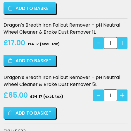
Iron
ADD TO BASKET
Fallout
Remover
–
Dragon’s Breath Iron Fallout Remover – pH Neutral
pH
Wheel Cleaner & Brake Dust Remover 1L
Neutral
Dragon's
£17.00
Wheel
£14.17 (excl. tax)
Breath
Cleaner
Iron
&
ADD TO BASKET
Fallout
Brake
Remover
Dust
–
Dragon’s Breath Iron Fallout Remover – pH Neutral
Remover
pH
Wheel Cleaner & Brake Dust Remover 5L
quantity
Neutral
Dragon's
£65.00
Wheel
£54.17 (excl. tax)
Breath
Cleaner
Iron
&
ADD TO BASKET
Fallout
Brake
Remover
Dust
–