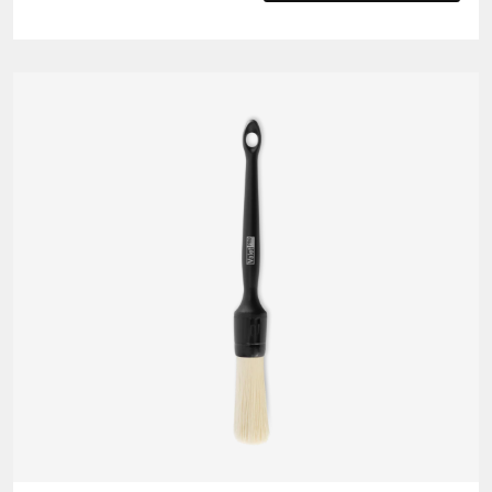
Fibre
Edgeless
Cloth
(5
pack)
quantity