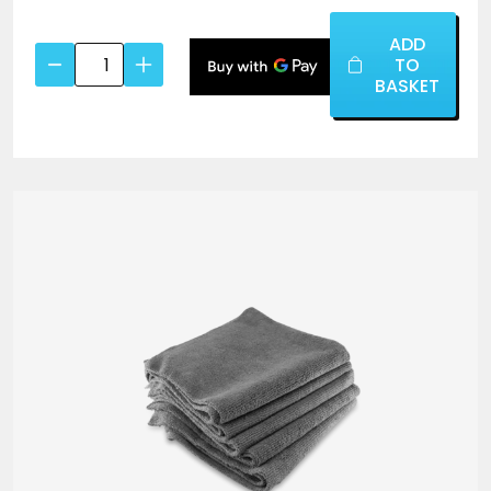
ADD
Chemical
TO
Resistant
BASKET
Brush
(Black
Handle)
quantity