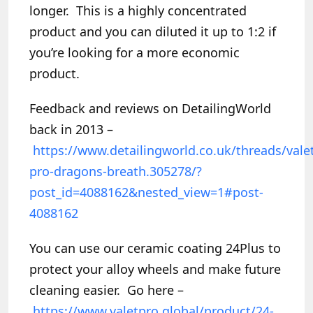
longer. This is a highly concentrated
product and you can diluted it up to 1:2 if
you’re looking for a more economic
product.
Feedback and reviews on DetailingWorld
back in 2013 –
https://www.detailingworld.co.uk/threads/vale
pro-dragons-breath.305278/?
post_id=4088162&nested_view=1#post-
4088162
You can use our ceramic coating 24Plus to
protect your alloy wheels and make future
cleaning easier. Go here –
https://www.valetpro.global/product/24-