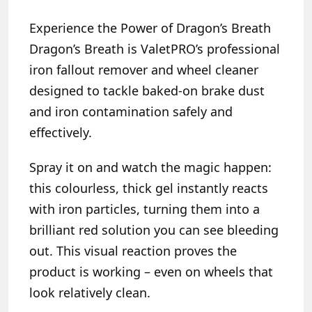
Experience the Power of Dragon’s Breath
Dragon’s Breath is ValetPRO’s professional
iron fallout remover and wheel cleaner
designed to tackle baked-on brake dust
and iron contamination safely and
effectively.
Spray it on and watch the magic happen:
this colourless, thick gel instantly reacts
with iron particles, turning them into a
brilliant red solution you can see bleeding
out. This visual reaction proves the
product is working – even on wheels that
look relatively clean.