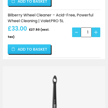
ADD TO BASKET
Acid-
Free,
Bilberry Wheel Cleaner – Acid-Free, Powerful
Powerful
Wheel Cleaning | ValetPRO 5L
Wheel
£33.00
Cleaning
£27.50 (excl.
Bilberry
|
Wheel
tax)
ValetPRO
Cleaner
quantity
–
ADD TO BASKET
Acid-
Free,
Powerful
Wheel
Cleaning
|
ValetPRO
quantity