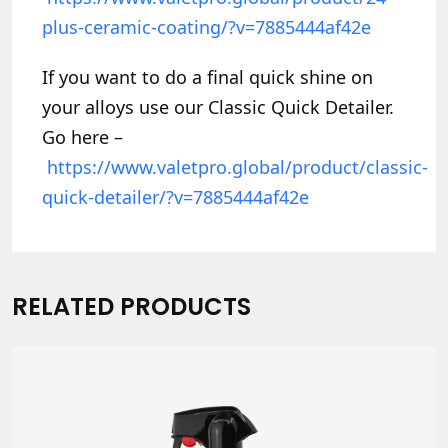
plus-ceramic-coating/?v=7885444af42e
If you want to do a final quick shine on
your alloys use our Classic Quick Detailer.
Go here –
https://www.valetpro.global/product/classic-
quick-detailer/?v=7885444af42e
RELATED PRODUCTS