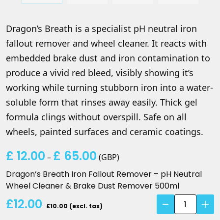
Dragon’s Breath is a specialist pH neutral iron
fallout remover and wheel cleaner. It reacts with
embedded brake dust and iron contamination to
produce a vivid red bleed, visibly showing it’s
working while turning stubborn iron into a water-
soluble form that rinses away easily. Thick gel
formula clings without overspill. Safe on all
wheels, painted surfaces and ceramic coatings.
£
12.00
£
65.00
Price
–
(
GBP
)
range:
Dragon’s Breath Iron Fallout Remover – pH Neutral
£ 12.00
Wheel Cleaner & Brake Dust Remover 500ml
through
Dragon's
£12.00
£ 65.00
£10.00 (excl. tax)
Breath