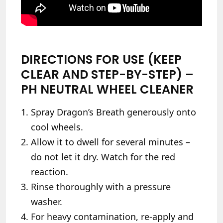
DIRECTIONS FOR USE (KEEP
CLEAR AND STEP-BY-STEP) –
PH NEUTRAL WHEEL CLEANER
Spray Dragon’s Breath generously onto
cool wheels.
Allow it to dwell for several minutes –
do not let it dry. Watch for the red
reaction.
Rinse thoroughly with a pressure
washer.
For heavy contamination, re-apply and