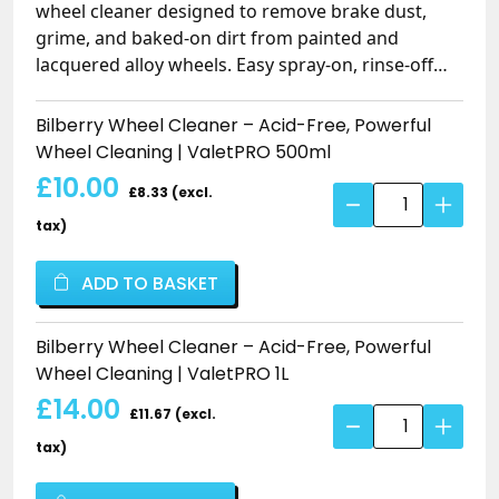
wheel cleaner designed to remove brake dust,
grime, and baked-on dirt from painted and
lacquered alloy wheels. Easy spray-on, rinse-off
formula works on lightly or heavily soiled wheels,
with flexible dilution (1:10) or neat for fast, non-
Bilberry Wheel Cleaner – Acid-Free, Powerful
touch cleaning. Safe for regular use, leaves wheels
Wheel Cleaning | ValetPRO 500ml
glossy, smelling fresh with a bilberry fragrance,
£10.00
£8.33 (excl.
Bilberry
and perfect for standard OEM wheels. Ideal for
Wheel
enthusiasts and trade professionals looking for an
tax)
Cleaner
effective, low-cost wheel cleaning solution.
–
ADD TO BASKET
Acid-
Free,
Bilberry Wheel Cleaner – Acid-Free, Powerful
Powerful
Wheel Cleaning | ValetPRO 1L
Wheel
£14.00
Cleaning
£11.67 (excl.
Bilberry
|
Wheel
tax)
ValetPRO
Cleaner
quantity
–