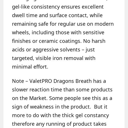
gel-like consistency ensures excellent
dwell time and surface contact, while
remaining safe for regular use on modern
wheels, including those with sensitive
finishes or ceramic coatings. No harsh
acids or aggressive solvents – just
targeted, visible iron removal with
minimal effort.
Note –
ValetPRO Dragons Breath has a
slower reaction time than some products
on the Market. Some people see this as a
sign of weakness in the product. But it
more to do with the thick gel constancy
therefore any running of product takes