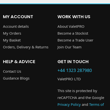
MY ACCOUNT
WORK WITH US
Account details
About ValetPRO
My Orders
Become a Stockist
My Basket
Become a Trade User
Orders, Delivery & Returns
Join Our Team
HELP & ADVICE
GET IN TOUCH
+44 1323 287980
Contact Us
Guidance Blogs
ValetPRO LTD
This site is protected by
reCAPTCHA and the Google
Privacy Policy
and
Terms of