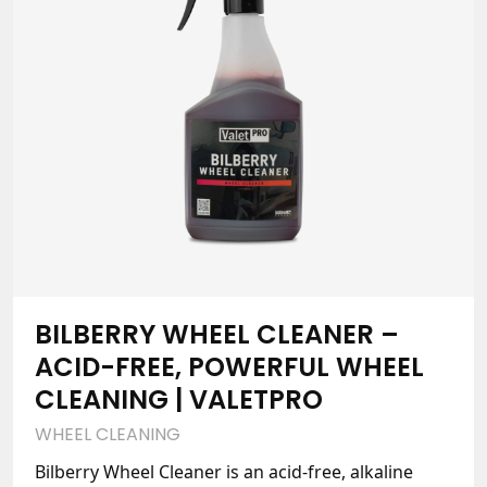
BILBERRY WHEEL CLEANER –
ACID-FREE, POWERFUL WHEEL
CLEANING | VALETPRO
WHEEL CLEANING
Bilberry Wheel Cleaner is an acid-free, alkaline