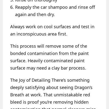
Reapply the car shampoo and rinse off
again and then dry.
Always work on cool surfaces and test in
an inconspicuous area first.
This process will remove some of the
bonded contamination from the paint
surface. Heavily contaminated paint
surface may need a clay bar process.
The Joy of Detailing
There’s something
deeply satisfying about seeing Dragon’s
Breath at work. That unmistakable red
bleed is proof you’re removing hidden