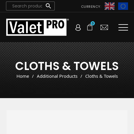
CURRENCY:
0
CLOTHS & TOWELS
Home
/
Additional Products
/
Cloths & Towels