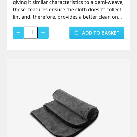
giving it similar characteristics to a demi-weave;
these features ensure the cloth doesn’t collect
lint and, therefore, provides a better clean on
glass. 40cm x 48cm, pack of 3.
Microfibre
ADD TO BASKET
Glass
Cloth
(3
pack)
quantity