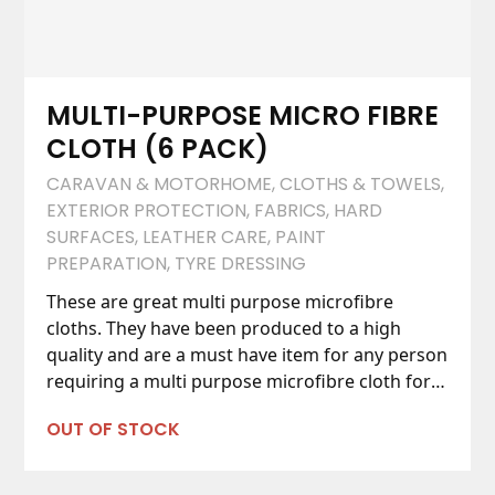
MULTI-PURPOSE MICRO FIBRE
CLOTH (6 PACK)
CARAVAN & MOTORHOME
,
CLOTHS & TOWELS
,
EXTERIOR PROTECTION
,
FABRICS
,
HARD
SURFACES
,
LEATHER CARE
,
PAINT
PREPARATION
,
TYRE DRESSING
These are great multi purpose microfibre
cloths. They have been produced to a high
quality and are a must have item for any person
requiring a multi purpose microfibre cloth for
their car care tasks.
OUT OF STOCK