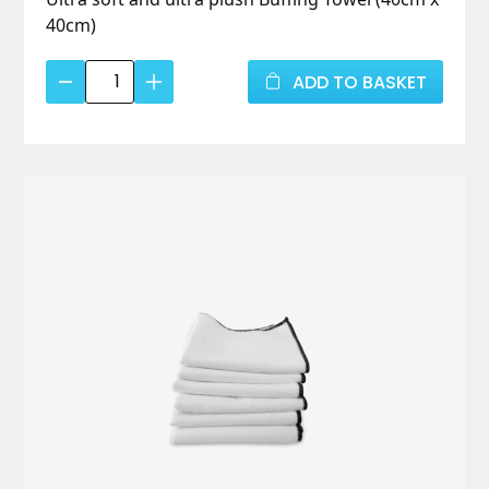
40cm)
Ultra
ADD TO BASKET
Soft
Buffing
Towel
quantity