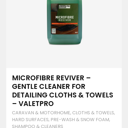
MICROFIBRE REVIVER –
GENTLE CLEANER FOR
DETAILING CLOTHS & TOWELS
– VALETPRO
CARAVAN & MOTORHOME
,
CLOTHS & TOWELS
,
HARD SURFACES
,
PRE-WASH & SNOW FOAM
,
SHAMPOO & CLEANERS