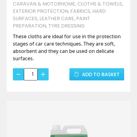
CARAVAN & MOTORHOME
,
CLOTHS & TOWELS
,
EXTERIOR PROTECTION
,
FABRICS
,
HARD
SURFACES
,
LEATHER CARE
,
PAINT
PREPARATION
,
TYRE DRESSING
These cloths are ideal for use in the protection
stages of car care techniques. They are soft,
absorbent and they can be used on delicate
surfaces.
Advanced
ADD TO BASKET
Micro
Fibre
Edgeless
Cloth
(5
pack)
quantity