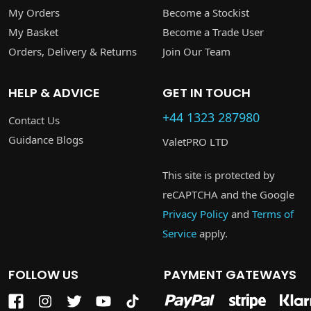
My Orders
Become a Stockist
My Basket
Become a Trade User
Orders, Delivery & Returns
Join Our Team
HELP & ADVICE
GET IN TOUCH
+44 1323 287980
Contact Us
Guidance Blogs
ValetPRO LTD
This site is protected by
reCAPTCHA and the Google
Privacy Policy
and
Terms of
Service
apply.
FOLLOW US
PAYMENT GATEWAYS