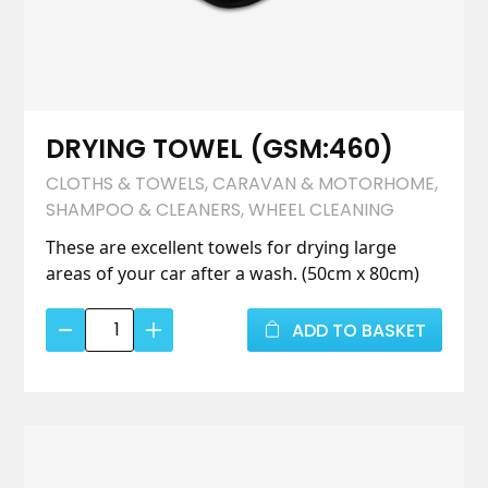
DRYING TOWEL (GSM:460)
CLOTHS & TOWELS
,
CARAVAN & MOTORHOME
,
SHAMPOO & CLEANERS
,
WHEEL CLEANING
These are excellent towels for drying large
areas of your car after a wash. (50cm x 80cm)
DRYING
ADD TO BASKET
TOWEL
(GSM:460)
quantity