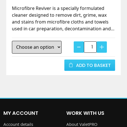
Microfibre Reviver is a specially formulated
cleaner designed to remove dirt, grime, wax
and stains from microfibre cloths and towels
used in car preparation, decontamination and
detailing. Its unique, non-aggressive formula
revives microfibre fibres without damaging
Microfibre
them, ensuring cloths stay highly effective wash
Reviver
after wash. Natural and biodegradable with no
–
added softeners or brighteners.
Gentle
ADD TO BASKET
Cleaner
for
Detailing
Cloths
&
Towels
MY ACCOUNT
WORK WITH US
-
ValetPRO
Account details
About ValetPRO
quantity