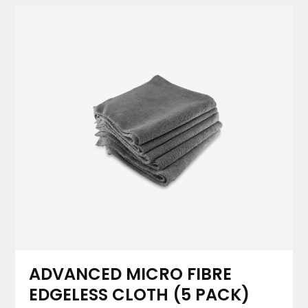
ADVANCED MICRO FIBRE
EDGELESS CLOTH (5 PACK)