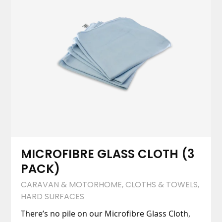
MICROFIBRE GLASS CLOTH (3
PACK)
CARAVAN & MOTORHOME
,
CLOTHS & TOWELS
,
HARD SURFACES
There’s no pile on our Microfibre Glass Cloth,