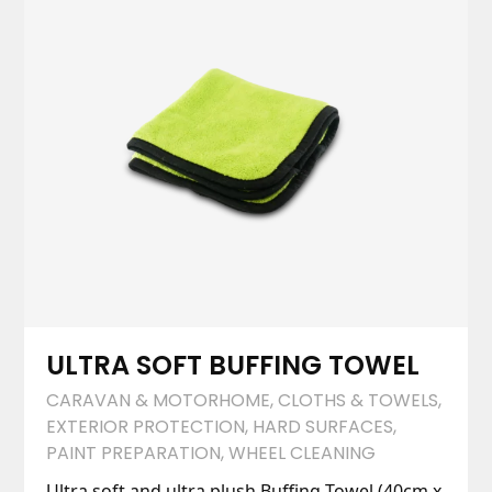
ULTRA SOFT BUFFING TOWEL
CARAVAN & MOTORHOME
,
CLOTHS & TOWELS
,
EXTERIOR PROTECTION
,
HARD SURFACES
,
PAINT PREPARATION
,
WHEEL CLEANING
Ultra soft and ultra plush Buffing Towel (40cm x