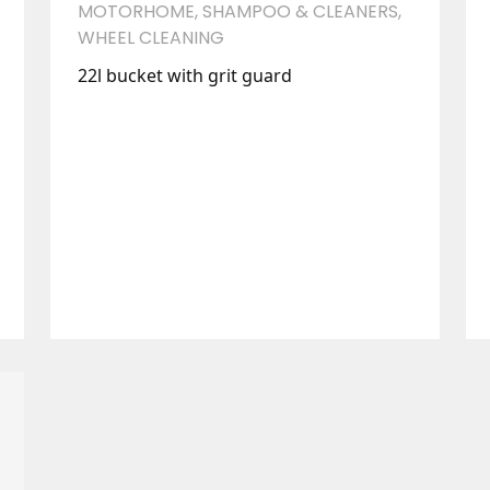
MOTORHOME
,
SHAMPOO & CLEANERS
,
WHEEL CLEANING
22l bucket with grit guard