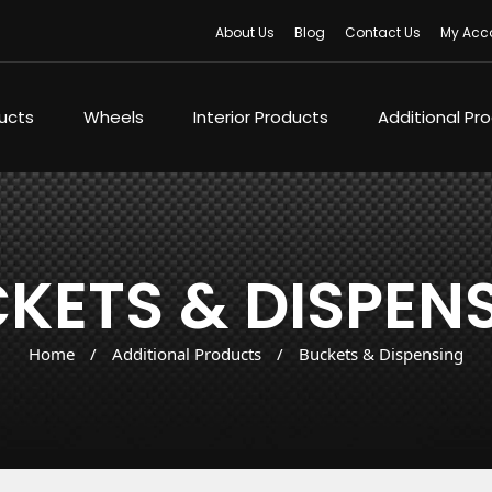
About Us
Blog
Contact Us
My Acc
ducts
Wheels
Interior Products
Additional Pr
KETS & DISPEN
Home
/
Additional Products
/
Buckets & Dispensing