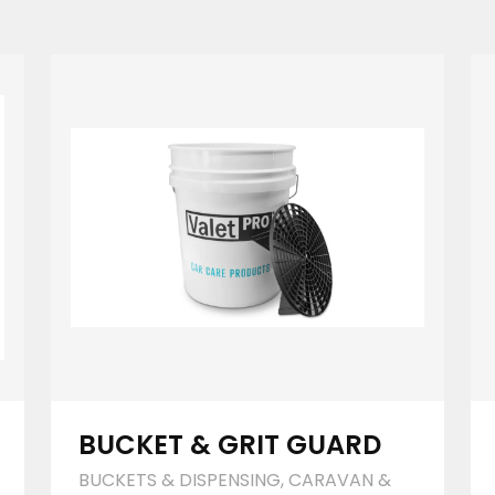
BUCKET & GRIT GUARD
BUCKETS & DISPENSING
,
CARAVAN &