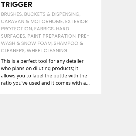
TRIGGER
BRUSHES
,
BUCKETS & DISPENSING
,
CARAVAN & MOTORHOME
,
EXTERIOR
PROTECTION
,
FABRICS
,
HARD
SURFACES
,
PAINT PREPARATION
,
PRE-
WASH & SNOW FOAM
,
SHAMPOO &
CLEANERS
,
WHEEL CLEANING
This is a perfect tool for any detailer
who plans on diluting products; it
allows you to label the bottle with the
ratio you’ve used and it comes with a
long-lasting, chemical resistant trigger