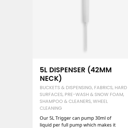
5L DISPENSER (42MM
NECK)
BUCKETS & DISPENSING
,
FABRICS
,
HARD
SURFACES
,
PRE-WASH & SNOW FOAM
,
SHAMPOO & CLEANERS
,
WHEEL
CLEANING
Our 5L Trigger can pump 30ml of
liquid per full pump which makes it