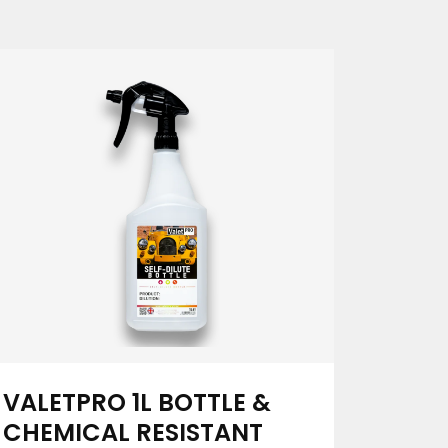
VALETPRO 1L BOTTLE &
CHEMICAL RESISTANT