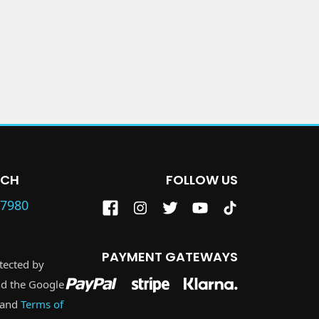
UCH
FOLLOW US
87980
PAYMENT GATEWAYS
otected by
d the Google
and
Terms of