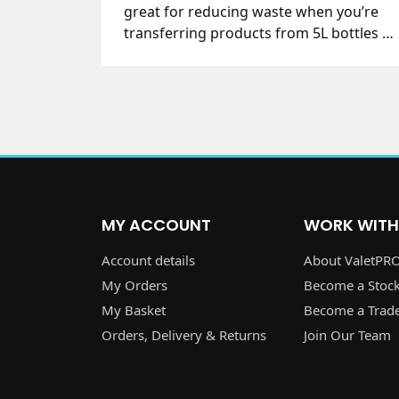
great for reducing waste when you’re
transferring products from 5L bottles to
our trigger bottle.
MY ACCOUNT
WORK WITH
Account details
About ValetPR
My Orders
Become a Stock
My Basket
Become a Trad
Orders, Delivery & Returns
Join Our Team