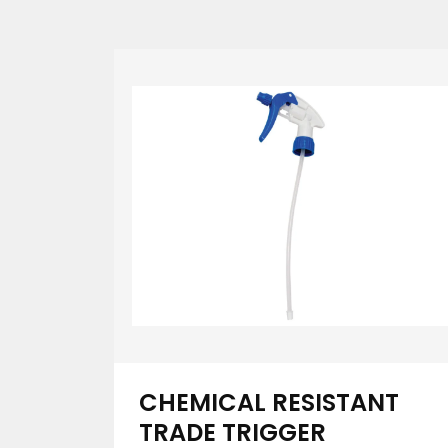
CHEMICAL RESISTANT
TRADE TRIGGER