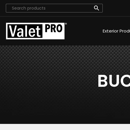
Exterior Pro
BUC