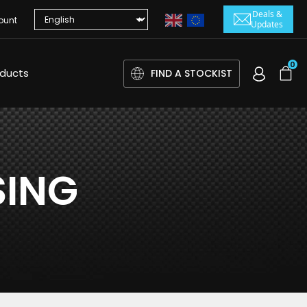
Deals &
ount
Updates
0
oducts
FIND A STOCKIST
SING