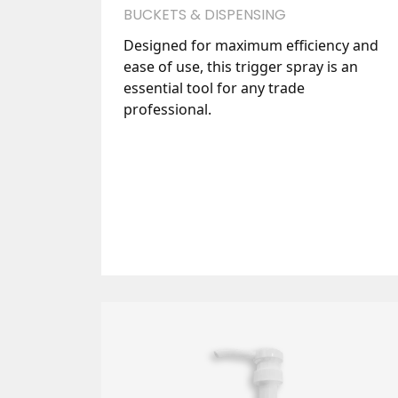
BUCKETS & DISPENSING
Designed for maximum efficiency and
ease of use, this trigger spray is an
essential tool for any trade
professional.