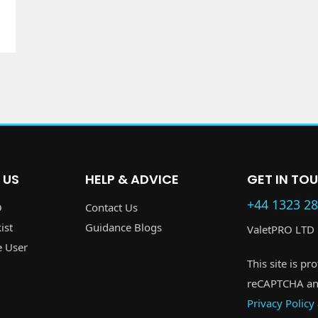
 US
HELP & ADVICE
GET IN TO
+44 1323 2
O
Contact Us
ist
Guidance Blogs
ValetPRO LTD
e User
This site is pr
reCAPTCHA an
Privacy Policy