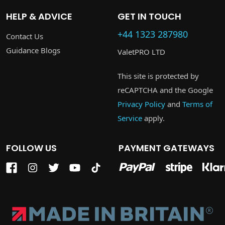
HELP & ADVICE
GET IN TOUCH
+44 1323 287980
Contact Us
Guidance Blogs
ValetPRO LTD
This site is protected by
reCAPTCHA and the Google
Privacy Policy
and
Terms of
Service
apply.
FOLLOW US
PAYMENT GATEWAYS