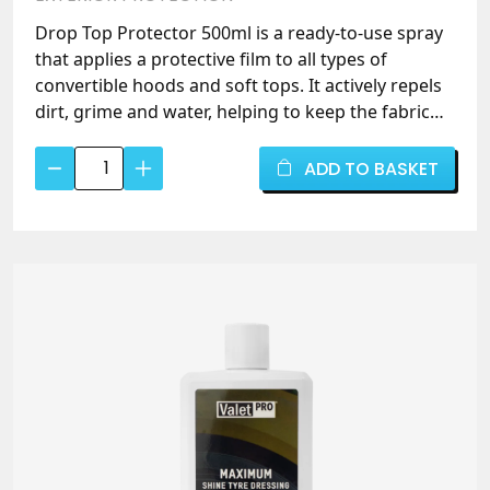
Drop Top Protector 500ml is a ready-to-use spray
that applies a protective film to all types of
convertible hoods and soft tops. It actively repels
dirt, grime and water, helping to keep the fabric
cleaner for longer and prolonging the life of your
Drop
roof. Easy spray-on application – simply clean first
ADD TO BASKET
Top
with Drop Top Cleaner, then spray and allow to
Protector
cure.
500ml
–
Convertible
Hood
&
Soft
Top
Fabric
Protector
-