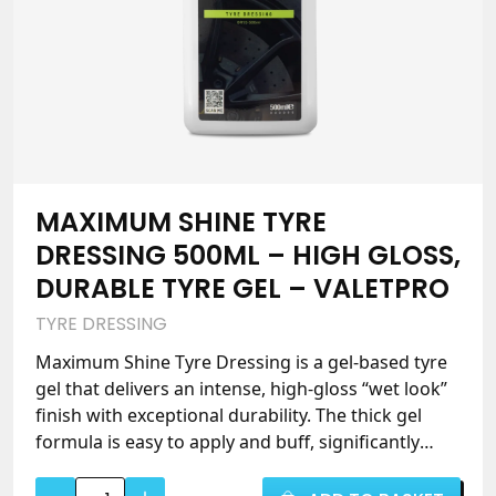
ValetPRO
quantity
MAXIMUM SHINE TYRE
DRESSING 500ML – HIGH GLOSS,
DURABLE TYRE GEL – VALETPRO
TYRE DRESSING
Maximum Shine Tyre Dressing is a gel-based tyre
gel that delivers an intense, high-gloss “wet look”
finish with exceptional durability. The thick gel
formula is easy to apply and buff, significantly
reducing sling while withstanding heavy rain and
Maximum
strong sunshine. Silicone-based with a fresh citrus