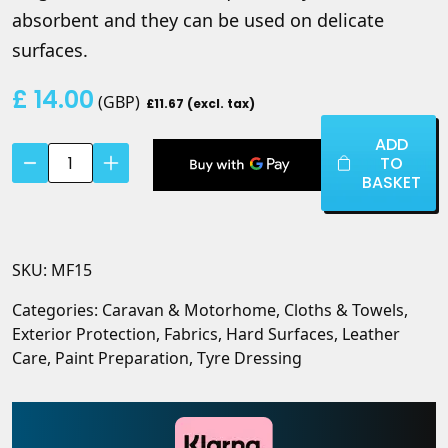
absorbent and they can be used on delicate
surfaces.
£
14.00
(
GBP
)
£11.67 (excl. tax)
ADD
Advanced
TO
Micro
BASKET
Fibre
Edgeless
Cloth
SKU:
MF15
(5
pack)
Categories:
Caravan & Motorhome
,
Cloths & Towels
,
quantity
Exterior Protection
,
Fabrics
,
Hard Surfaces
,
Leather
Care
,
Paint Preparation
,
Tyre Dressing