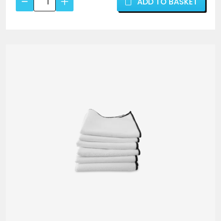
ADD TO BASKET
Shine
fragrance – the perfect choice when you want
Tyre
maximum shine on your tyres.
Dressing
500ml
–
High
Gloss,
Durable
Tyre
Gel
-
ValetPRO
quantity