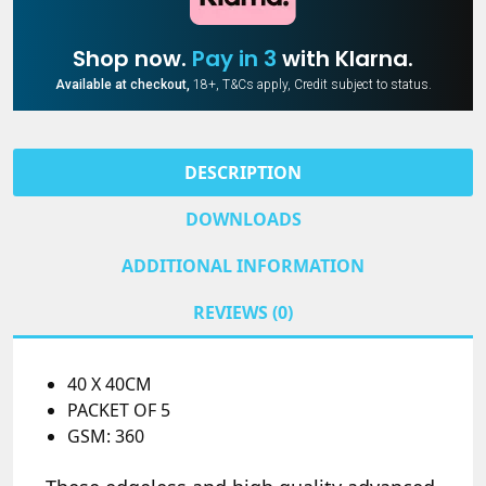
Shop now.
Pay in 3
with Klarna.
Available at checkout,
18+, T&Cs apply, Credit subject to status.
DESCRIPTION
DOWNLOADS
ADDITIONAL INFORMATION
REVIEWS (0)
40 X 40CM
PACKET OF 5
GSM: 360