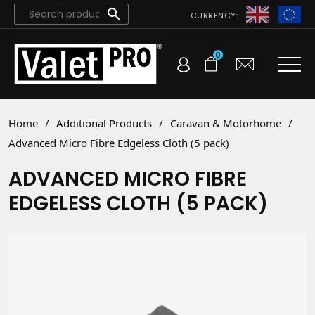
CURRENCY:
0
Home
/
Additional Products
/
Caravan & Motorhome
/
Advanced Micro Fibre Edgeless Cloth (5 pack)
ADVANCED MICRO FIBRE
EDGELESS CLOTH (5 PACK)