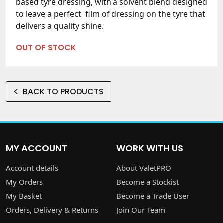
based tyre dressing, with a solvent blend designed
to leave a perfect film of dressing on the tyre that
delivers a quality shine.
OUT OF STOCK
BACK TO PRODUCTS
MY ACCOUNT
WORK WITH US
Account details
About ValetPRO
My Orders
Become a Stockist
My Basket
Become a Trade User
Orders, Delivery & Returns
Join Our Team