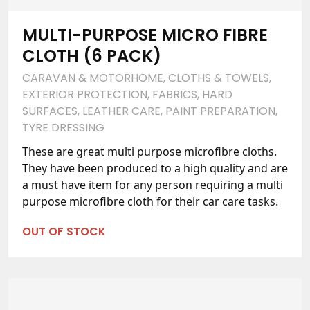
MULTI-PURPOSE MICRO FIBRE
CLOTH (6 PACK)
CARAVAN & MOTORHOME
,
CLOTHS & TOWELS
,
EXTERIOR PROTECTION
,
FABRICS
,
HARD
SURFACES
,
LEATHER CARE
,
PAINT PREPARATION
,
TYRE DRESSING
These are great multi purpose microfibre cloths.
They have been produced to a high quality and are
a must have item for any person requiring a multi
purpose microfibre cloth for their car care tasks.
OUT OF STOCK