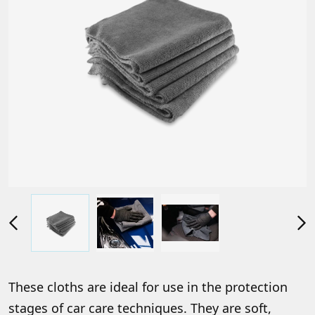
These cloths are ideal for use in the protection
stages of car care techniques. They are soft,