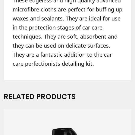
These edgeless and high quality advanced
microfibre cloths are perfect for buffing up
waxes and sealants. They are ideal for use
in the protection stages of car care
techniques. They are soft, absorbent and
they can be used on delicate surfaces.
They are a fantastic addition to the car
care perfectionists detailing kit.
RELATED PRODUCTS