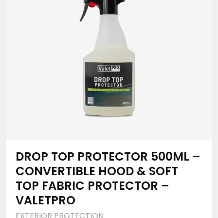
DROP TOP PROTECTOR 500ML –
CONVERTIBLE HOOD & SOFT
TOP FABRIC PROTECTOR –
VALETPRO
EXTERIOR PROTECTION