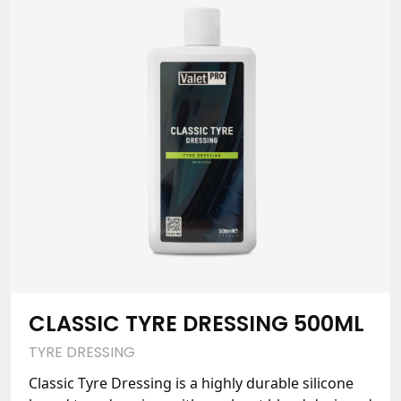
CLASSIC TYRE DRESSING 500ML
TYRE DRESSING
Classic Tyre Dressing is a highly durable silicone