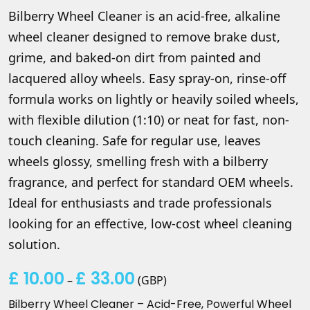
Bilberry Wheel Cleaner is an acid-free, alkaline
wheel cleaner designed to remove brake dust,
grime, and baked-on dirt from painted and
lacquered alloy wheels. Easy spray-on, rinse-off
formula works on lightly or heavily soiled wheels,
with flexible dilution (1:10) or neat for fast, non-
touch cleaning. Safe for regular use, leaves
wheels glossy, smelling fresh with a bilberry
fragrance, and perfect for standard OEM wheels.
Ideal for enthusiasts and trade professionals
looking for an effective, low-cost wheel cleaning
solution.
£
10.00
£
33.00
Price
–
(
GBP
)
range:
Bilberry Wheel Cleaner – Acid-Free, Powerful Wheel
£ 10.00