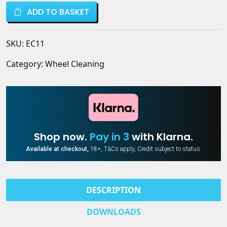
Cleaner
ValetPRO
ADD TO BASKET
–
quantity
Acid-
Free,
SKU:
EC11
Powerful
Wheel
Category:
Wheel Cleaning
Cleaning
|
ValetPRO
quantity
Shop now.
Pay in 3
with Klarna.
Available at checkout,
18+, T&Cs apply, Credit subject to status.
DESCRIPTION
DOWNLOADS