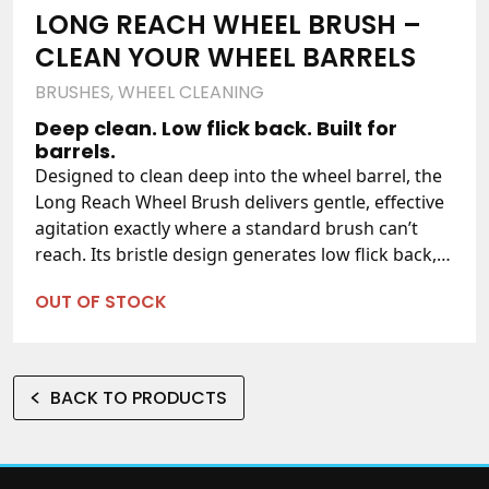
LONG REACH WHEEL BRUSH –
CLEAN YOUR WHEEL BARRELS
BRUSHES
,
WHEEL CLEANING
Deep clean. Low flick back. Built for
barrels.
Designed to clean deep into the wheel barrel, the
Long Reach Wheel Brush delivers gentle, effective
agitation exactly where a standard brush can’t
reach. Its bristle design generates low flick back,
reducing the amount of chemical that flicks back
OUT OF STOCK
up your arm as you work — making it a genuinely
comfortable brush to use, session after session.
Perfect for the pro detailer and home enthusiast
alike, it’s a must-have for your wheel cleaning
BACK TO PRODUCTS
process.