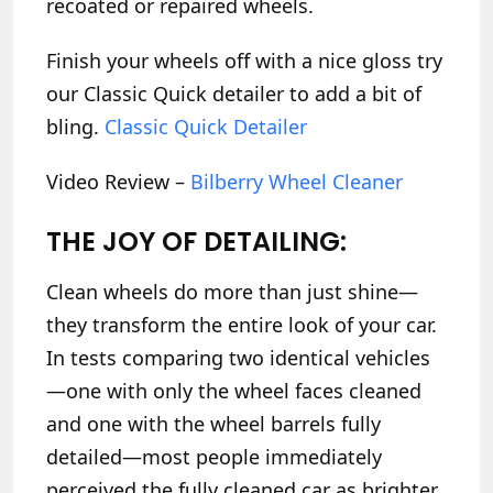
recoated or repaired wheels.
Finish your wheels off with a nice gloss try
our Classic Quick detailer to add a bit of
bling.
Classic Quick Detailer
Video Review –
Bilberry Wheel Cleaner
THE JOY OF DETAILING:
Clean wheels do more than just shine—
they transform the entire look of your car.
In tests comparing two identical vehicles
—one with only the wheel faces cleaned
and one with the wheel barrels fully
detailed—most people immediately
perceived the fully cleaned car as brighter,