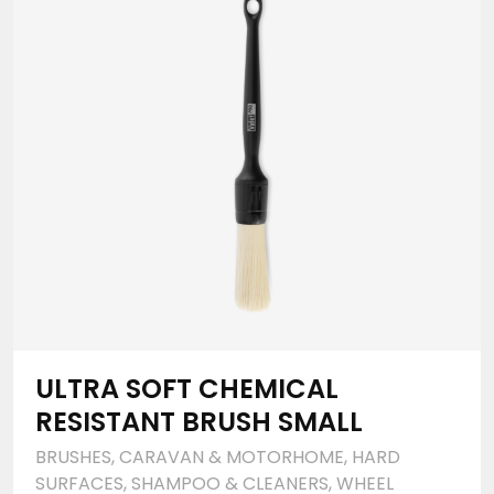
ULTRA SOFT CHEMICAL
RESISTANT BRUSH SMALL
BRUSHES
,
CARAVAN & MOTORHOME
,
HARD
SURFACES
,
SHAMPOO & CLEANERS
,
WHEEL