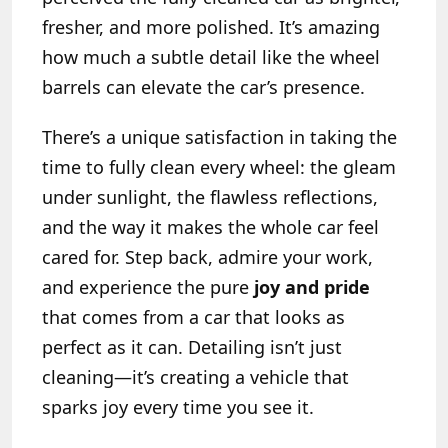
fresher, and more polished. It’s amazing
how much a subtle detail like the wheel
barrels can elevate the car’s presence.
There’s a unique satisfaction in taking the
time to fully clean every wheel: the gleam
under sunlight, the flawless reflections,
and the way it makes the whole car feel
cared for. Step back, admire your work,
and experience the pure
joy and pride
that comes from a car that looks as
perfect as it can. Detailing isn’t just
cleaning—it’s creating a vehicle that
sparks joy every time you see it.