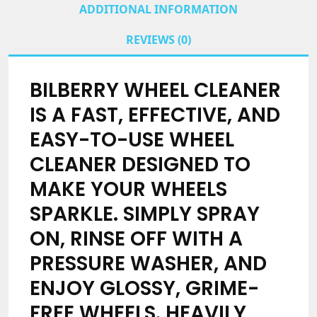
ADDITIONAL INFORMATION
REVIEWS (0)
BILBERRY WHEEL CLEANER
IS A FAST, EFFECTIVE, AND
EASY-TO-USE WHEEL
CLEANER DESIGNED TO
MAKE YOUR WHEELS
SPARKLE. SIMPLY SPRAY
ON, RINSE OFF WITH A
PRESSURE WASHER, AND
ENJOY GLOSSY, GRIME-
FREE WHEELS. HEAVILY