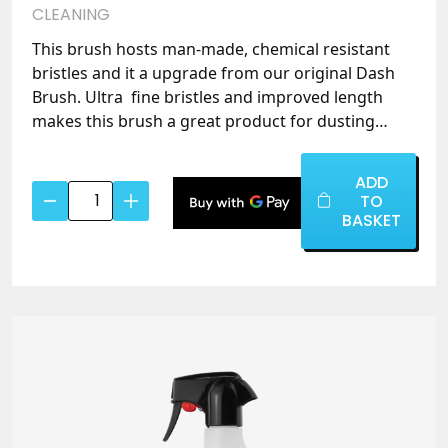
CLEANING
This brush hosts man-made, chemical resistant
bristles and it a upgrade from our original Dash
Brush. Ultra fine bristles and improved length
makes this brush a great product for dusting
vents and crevices where cloths find it difficult to
clean.
ADD
Ultra
TO
Soft
BASKET
Chemical
Resistant
Brush
Small
quantity