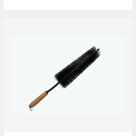
Grit
Guard
quantity