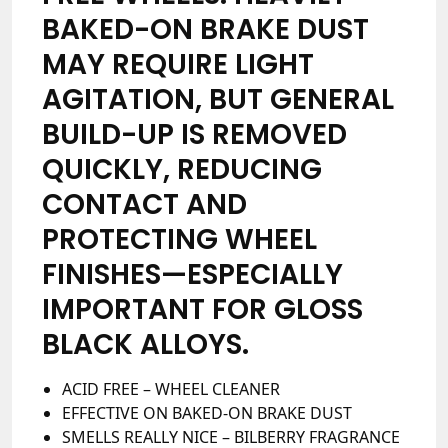
BAKED-ON BRAKE DUST
MAY REQUIRE LIGHT
AGITATION, BUT GENERAL
BUILD-UP IS REMOVED
QUICKLY, REDUCING
CONTACT AND
PROTECTING WHEEL
FINISHES—ESPECIALLY
IMPORTANT FOR GLOSS
BLACK ALLOYS.
ACID FREE – WHEEL CLEANER
EFFECTIVE ON BAKED-ON BRAKE DUST
SMELLS REALLY NICE – BILBERRY FRAGRANCE