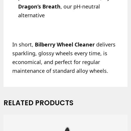
Dragon’s Breath
, our pH-neutral
alternative
In short,
Bilberry Wheel Cleaner
delivers
sparkling, glossy wheels every time, is
economical, and perfect for regular
maintenance of standard alloy wheels.
RELATED PRODUCTS