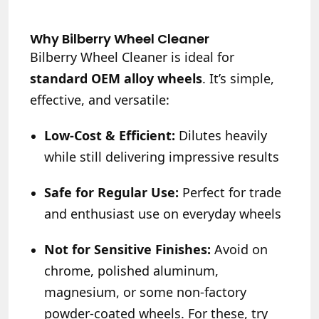
Why Bilberry Wheel Cleaner
Bilberry Wheel Cleaner is ideal for
standard OEM alloy wheels
. It’s simple,
effective, and versatile:
Low-Cost & Efficient:
Dilutes heavily
while still delivering impressive results
Safe for Regular Use:
Perfect for trade
and enthusiast use on everyday wheels
Not for Sensitive Finishes:
Avoid on
chrome, polished aluminum,
magnesium, or some non-factory
powder-coated wheels. For these, try