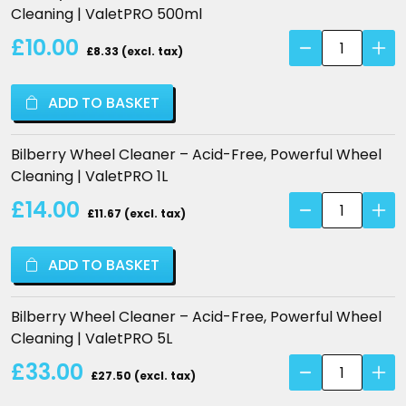
Cleaning | ValetPRO 500ml
through
Bilberry
£10.00
£ 33.00
£8.33 (excl. tax)
Wheel
Cleaner
ADD TO BASKET
–
Acid-
Free,
Bilberry Wheel Cleaner – Acid-Free, Powerful Wheel
Powerful
Cleaning | ValetPRO 1L
Wheel
Bilberry
£14.00
Cleaning
£11.67 (excl. tax)
Wheel
|
Cleaner
ValetPRO
ADD TO BASKET
–
quantity
Acid-
Free,
Bilberry Wheel Cleaner – Acid-Free, Powerful Wheel
Powerful
Cleaning | ValetPRO 5L
Wheel
Bilberry
£33.00
Cleaning
£27.50 (excl. tax)
Wheel
|