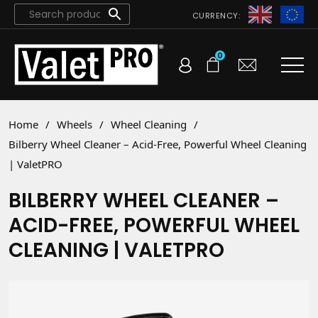
CURRENCY:
0
Home
/
Wheels
/
Wheel Cleaning
/
Bilberry Wheel Cleaner – Acid-Free, Powerful Wheel Cleaning
| ValetPRO
BILBERRY WHEEL CLEANER –
ACID-FREE, POWERFUL WHEEL
CLEANING | VALETPRO