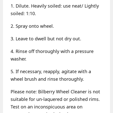
1. Dilute. Heavily soiled: use neat/ Lightly
soiled: 1:10.
2. Spray onto wheel.
3. Leave to dwell but not dry out.
4. Rinse off thoroughly with a pressure
washer.
5. If necessary, reapply, agitate with a
wheel brush and rinse thoroughly.
Please note:
Bilberry Wheel Cleaner is not
suitable for un-laquered or polished rims.
Test on an inconspicuous area on