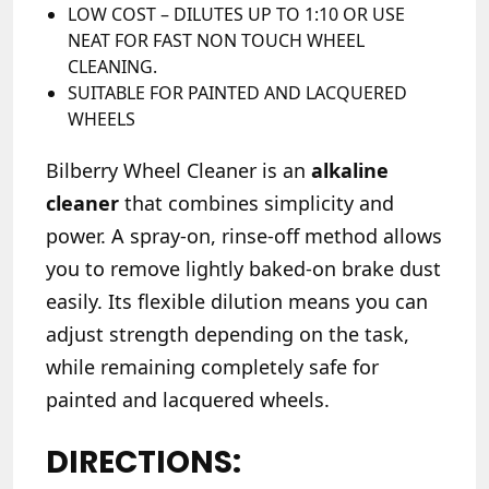
LOW COST – DILUTES UP TO 1:10 OR USE
NEAT FOR FAST NON TOUCH WHEEL
CLEANING.
SUITABLE FOR PAINTED AND LACQUERED
WHEELS
Bilberry Wheel Cleaner is an
alkaline
cleaner
that combines simplicity and
power. A spray-on, rinse-off method allows
you to remove lightly baked-on brake dust
easily. Its flexible dilution means you can
adjust strength depending on the task,
while remaining completely safe for
painted and lacquered wheels.
DIRECTIONS: