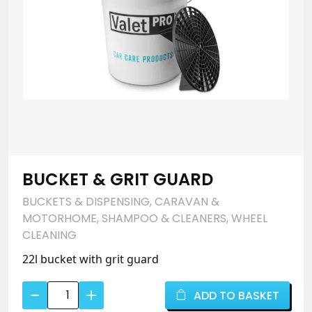
Remover
quantity
BUCKET & GRIT GUARD
BUCKETS & DISPENSING
,
CARAVAN &
MOTORHOME
,
SHAMPOO & CLEANERS
,
WHEEL
CLEANING
22l bucket with grit guard
Bucket
ADD TO BASKET
&