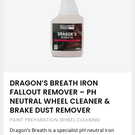
DRAGON’S BREATH IRON
FALLOUT REMOVER – PH
NEUTRAL WHEEL CLEANER &
BRAKE DUST REMOVER
PAINT PREPARATION
,
WHEEL CLEANING
Dragon’s Breath is a specialist pH neutral iron