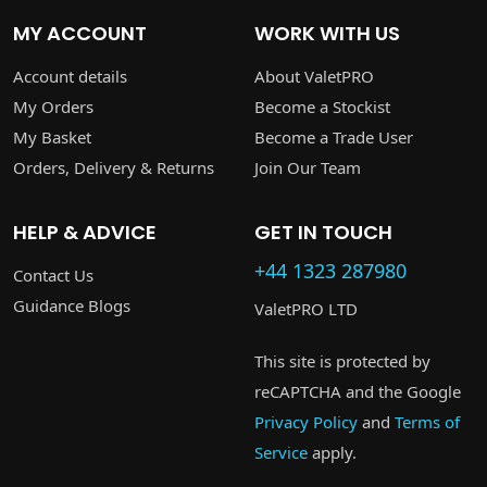
MY ACCOUNT
WORK WITH US
Account details
About ValetPRO
My Orders
Become a Stockist
My Basket
Become a Trade User
Orders, Delivery & Returns
Join Our Team
HELP & ADVICE
GET IN TOUCH
+44 1323 287980
Contact Us
Guidance Blogs
ValetPRO LTD
This site is protected by
reCAPTCHA and the Google
Privacy Policy
and
Terms of
Service
apply.