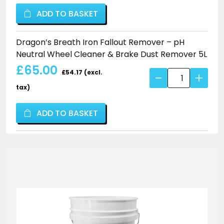
Brake
Fallout
ADD TO BASKET
Dust
Remover
Remover
–
Dragon’s Breath Iron Fallout Remover – pH
quantity
pH
Neutral Wheel Cleaner & Brake Dust Remover 5L
Neutral
£65.00
Wheel
£54.17 (excl.
Dragon's
Cleaner
Breath
tax)
&
Iron
Brake
Fallout
ADD TO BASKET
Dust
Remover
Remover
–
quantity
pH
Neutral
Wheel
Cleaner
&
Brake
Dust