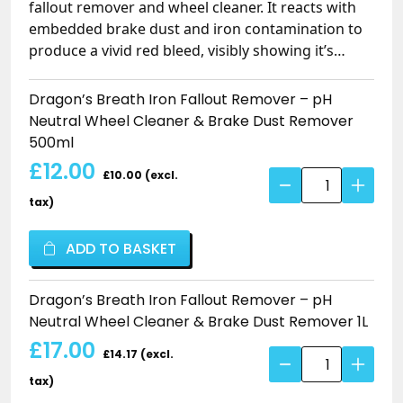
fallout remover and wheel cleaner. It reacts with
embedded brake dust and iron contamination to
produce a vivid red bleed, visibly showing it’s
working while turning stubborn iron into a water-
soluble form that rinses away easily. Thick gel
Dragon’s Breath Iron Fallout Remover – pH
formula clings without overspill. Safe on all
Neutral Wheel Cleaner & Brake Dust Remover
wheels, painted surfaces and ceramic coatings.
500ml
£12.00
£10.00 (excl.
Dragon's
Breath
tax)
Iron
Fallout
ADD TO BASKET
Remover
–
Dragon’s Breath Iron Fallout Remover – pH
pH
Neutral Wheel Cleaner & Brake Dust Remover 1L
Neutral
£17.00
Wheel
£14.17 (excl.
Dragon's
Cleaner
Breath
tax)
&
Iron