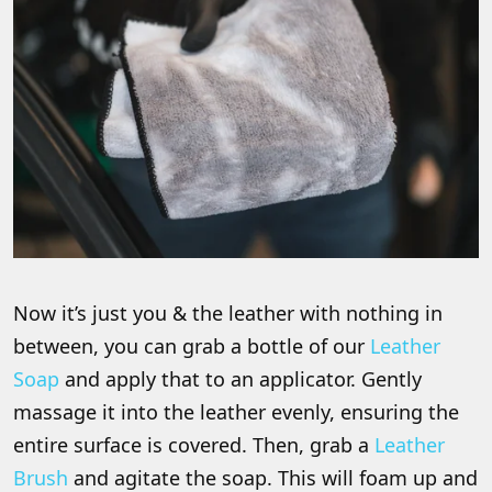
Now it’s just you & the leather with nothing in
between, you can grab a bottle of our
Leather
Soap
and apply that to an applicator. Gently
massage it into the leather evenly, ensuring the
entire surface is covered. Then, grab a
Leather
Brush
and agitate the soap. This will foam up and