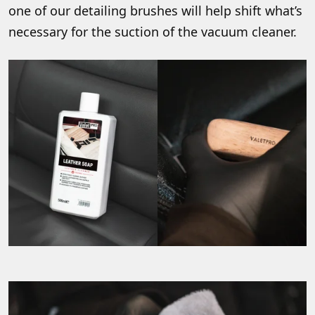
one of our detailing brushes will help shift what’s
necessary for the suction of the vacuum cleaner.