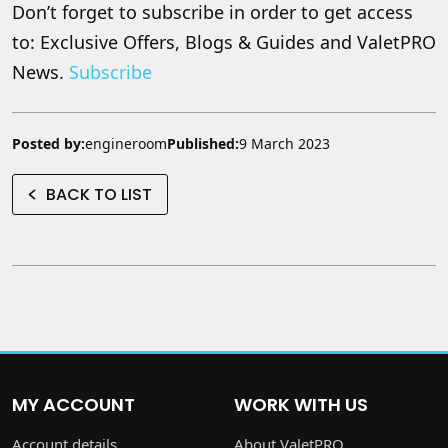
Don’t forget to subscribe in order to get access
to: Exclusive Offers, Blogs & Guides and ValetPRO
News.
Subscribe
Posted by:
engineroom
Published:
9 March 2023
BACK TO LIST
MY ACCOUNT
WORK WITH US
Account details
About ValetPRO