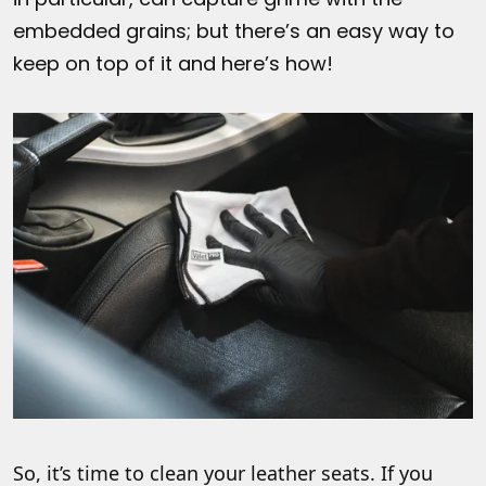
embedded grains; but there’s an easy way to
keep on top of it and here’s how!
So, it’s time to clean your leather seats. If you