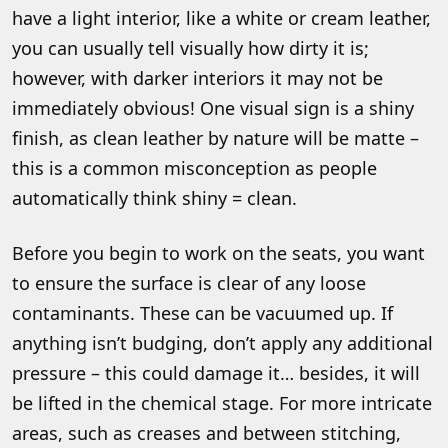
have a light interior, like a white or cream leather,
you can usually tell visually how dirty it is;
however, with darker interiors it may not be
immediately obvious! One visual sign is a shiny
finish, as clean leather by nature will be matte –
this is a common misconception as people
automatically think shiny = clean.
Before you begin to work on the seats, you want
to ensure the surface is clear of any loose
contaminants. These can be vacuumed up. If
anything isn’t budging, don’t apply any additional
pressure – this could damage it… besides, it will
be lifted in the chemical stage. For more intricate
areas, such as creases and between stitching,