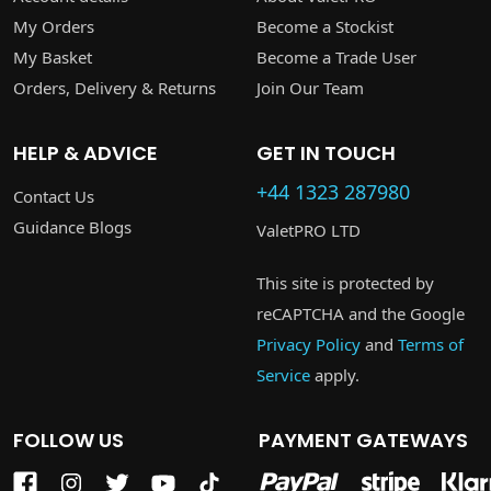
My Orders
Become a Stockist
My Basket
Become a Trade User
Orders, Delivery & Returns
Join Our Team
HELP & ADVICE
GET IN TOUCH
+44 1323 287980
Contact Us
Guidance Blogs
ValetPRO LTD
This site is protected by
reCAPTCHA and the Google
Privacy Policy
and
Terms of
Service
apply.
FOLLOW US
PAYMENT GATEWAYS