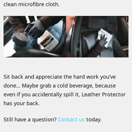
clean microfibre cloth.
Sit back and appreciate the hard work you’ve
done… Maybe grab a cold beverage, because
even if you accidentally spill it, Leather Protector
has your back.
Still have a question?
Contact us
today.