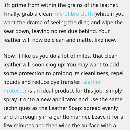
lift grime from within the grains of the leather.
Finally, grab a clean
microfibre cloth
(white if you
want the drama of seeing the dirt!) and wipe the
seat down, leaving no residue behind. Your
leather will now be clean and matte, like new.
Now, if like us you do a lot of miles, that clean
leather will soon clog up! You may want to add
some protection to prolong its cleanliness, repel
liquids and reduce dye transfer.
Leather
Protector
is an ideal product for this job. Simply
spray it onto a new applicator and use the same
techniques as the Leather Soap: spread evenly
and thoroughly in a gentle manner. Leave it for a
few minutes and then wipe the surface with a