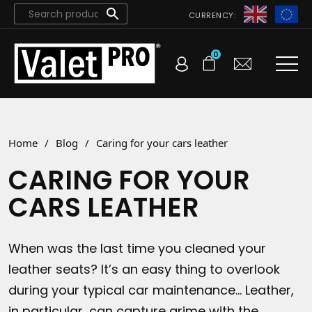
CURRENCY:
0
Home
/
Blog
/
Caring for your cars leather
CARING FOR YOUR
CARS LEATHER
When was the last time you cleaned your
leather seats? It’s an easy thing to overlook
during your typical car maintenance… Leather,
in particular, can capture grime with the